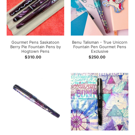
Pie
Unicorn
Fountain
Fountain
Pens
Pen
by
Gourmet
Hogtown
Pens
Pens
Exclusive
Gourmet Pens Saskatoon
Benu Talisman - True Unicorn
Berry Pie Fountain Pens by
Fountain Pen Gourmet Pens
Hogtown Pens
Exclusive
Regular
$310.00
Regular
$250.00
price
price
Benu
Benu
Talisman
Talisman
-
-
Dark
Raven
Unicorn
Fountain
Fountain
Pen
Pen
Gourmet
Gourmet
Pens
Pens
Exclusive
Exclusive