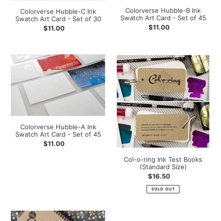
Card
Card
Colorverse Hubble-B Ink
Colorverse Hubble-C Ink
-
-
Swatch Art Card - Set of 45
Swatch Art Card - Set of 30
Set
Set
Regular
$11.00
Regular
$11.00
of
of
price
price
30
45
Colorverse
Col-
Hubble-
o-
A
ring
Ink
Ink
Swatch
Test
Art
Books
Card
(Standard
Colorverse Hubble-A Ink
-
Size)
Swatch Art Card - Set of 45
Set
Regular
$11.00
of
price
Col-o-ring Ink Test Books
45
(Standard Size)
Regular
$16.50
price
SOLD OUT
Col-
Col-