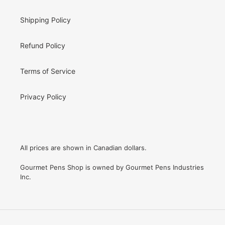
Shipping Policy
Refund Policy
Terms of Service
Privacy Policy
All prices are shown in Canadian dollars.
Gourmet Pens Shop is owned by Gourmet Pens Industries
Inc.