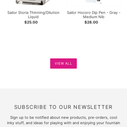
Nib
Sailor Storia Thinning/Dilution
Sailor Hocoro Dip Pen - Gray -
Liquid
Medium Nib
Regular
$25.00
Regular
$28.00
price
price
VIEW ALL
SUBSCRIBE TO OUR NEWSLETTER
Sign up to be notified about new products, pre-orders, cool
inky stuff, and ideas for playing with and enjoying your fountain