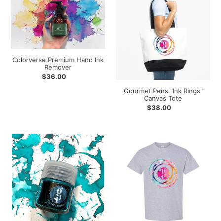
Premium
Pens
Hand
"Ink
Ink
Rings"
Remover
Canvas
Tote
Colorverse Premium Hand Ink
Remover
Regular
$36.00
price
Gourmet Pens "Ink Rings"
Canvas Tote
Regular
$38.00
price
Gourmet
Gourmet
Pens
Pens
"Toronto
"Ink
Harbour"
Rings"
Glass
T-
Bottled
shirt
Ink
-
Grey