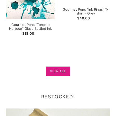
Gourmet Pens "Ink Rings" T-
shirt - Grey
Regular
$40.00
price
Gourmet Pens "Toronto
Harbour" Glass Bottled Ink
Regular
$18.00
price
VIEW ALL
RESTOCKED!
Drops