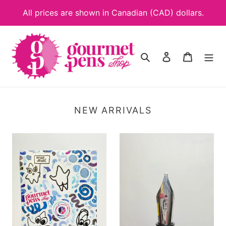
Skip
All prices are shown in Canadian (CAD) dollars.
to
content
Search
Log in
Cart
NEW ARRIVALS
Starfish
Left
Sticker
Oblique
Sheet
JoWo
#6
Nib
Unit