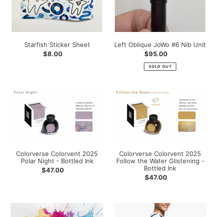
Starfish Sticker Sheet
Left Oblique JoWo #6 Nib Unit
Regular
$8.00
Regular
$95.00
price
price
SOLD OUT
Colorverse
Colorverse
Colorvent
Colorvent
2025
2025
Polar
Follow
Night
the
-
Water
Bottled
Glistening
Colorverse Colorvent 2025
Colorverse Colorvent 2025
Polar Night - Bottled Ink
Follow the Water Glistening -
Ink
-
Bottled Ink
Regular
$47.00
Bottled
Regular
$47.00
price
Ink
price
Colorverse
Gourmet