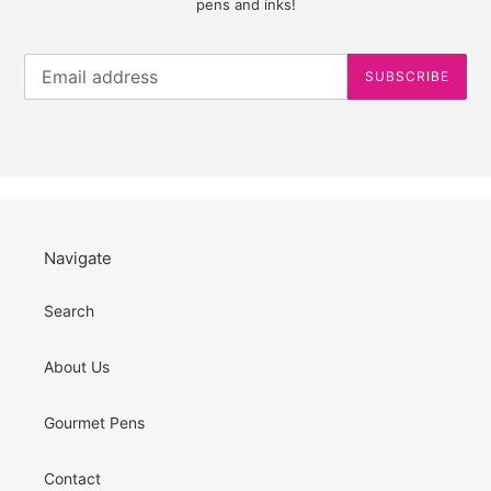
pens and inks!
SUBSCRIBE
Navigate
Search
About Us
Gourmet Pens
Contact