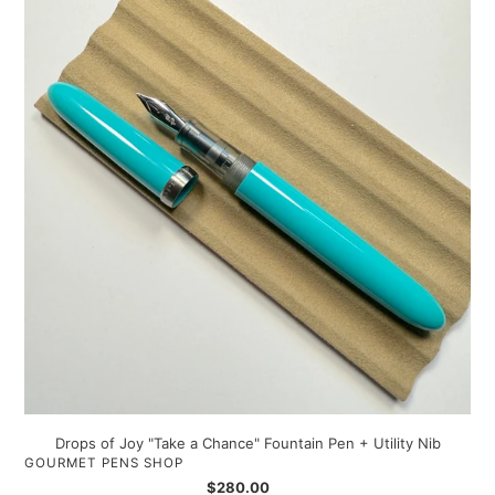
of
Joy
"Take
a
Chance"
Fountain
Pen
+
Utility
Nib
Drops of Joy "Take a Chance" Fountain Pen + Utility Nib
VENDOR
GOURMET PENS SHOP
Regular
$280.00