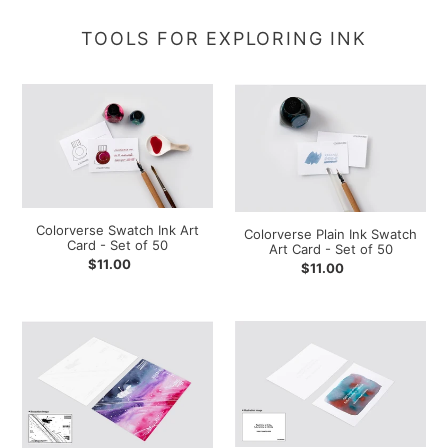
TOOLS FOR EXPLORING INK
Colorverse
Colorverse
Swatch
Plain
Ink
Ink
Art
Swatch
Card
Art
-
Card
Set
-
Colorverse Swatch Ink Art
Colorverse Plain Ink Swatch
of
Set
Card - Set of 50
Art Card - Set of 50
50
of
Regular
$11.00
Regular
$11.00
50
price
price
Colorverse
Colorverse
Hubble-
Hubble-
C
B
Ink
Ink
Swatch
Swatch
Art
Art