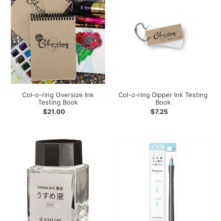
o-
o-
ring
ring
Oversize
Dipper
Ink
Ink
Testing
Testing
Book
Book
Col-o-ring Oversize Ink
Col-o-ring Dipper Ink Testing
Testing Book
Book
Regular
$21.00
Regular
$7.25
price
price
Sailor
Sailor
Storia
Hocoro
Thinning/Dilution
Dip
Liquid
Pen
-
Gray
-
Medium