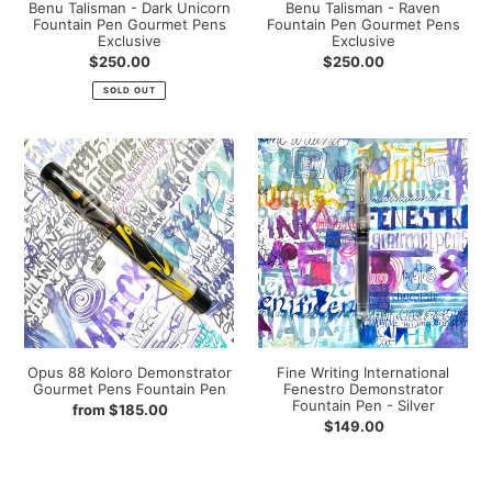
Benu Talisman - Dark Unicorn
Benu Talisman - Raven
Fountain Pen Gourmet Pens
Fountain Pen Gourmet Pens
Exclusive
Exclusive
Regular
$250.00
Regular
$250.00
price
price
SOLD OUT
Opus
Fine
88
Writing
Koloro
International
Demonstrator
Fenestro
Gourmet
Demonstrator
Pens
Fountain
Fountain
Pen
Pen
-
Silver
Opus 88 Koloro Demonstrator
Fine Writing International
Gourmet Pens Fountain Pen
Fenestro Demonstrator
Fountain Pen - Silver
Regular
from $185.00
Regular
$149.00
price
price