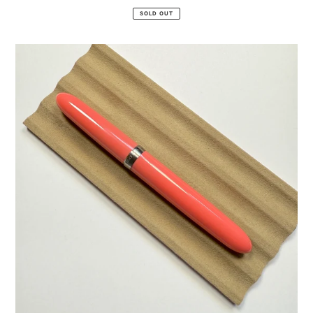
price
SOLD OUT
Drops
of
Joy
"Happy"
Fountain
Pen
+
Utility
Nib