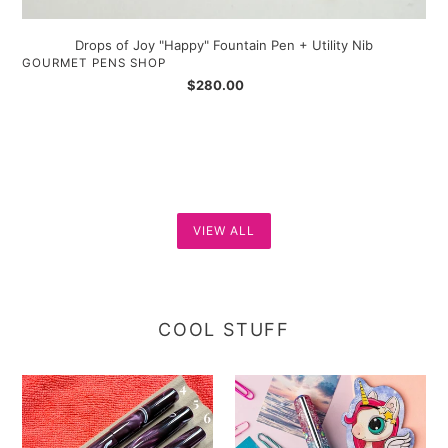
Drops of Joy "Happy" Fountain Pen + Utility Nib
VENDOR
GOURMET PENS SHOP
Regular
$280.00
price
VIEW ALL
COOL STUFF
Gourmet
Benu
Pens
Talisman
Saskatoon
-
Berry
True